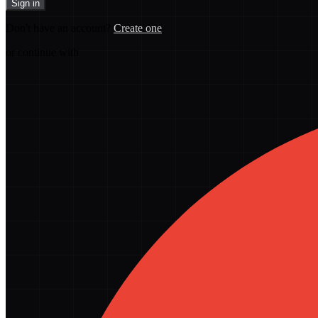
Sign in
Don't have an account?
Create one
or continue with