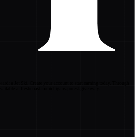
rd: a Jet Ski. Create your account to start earning today. Through
vailable at freshcoast.io/michigans-purest-giveaway.