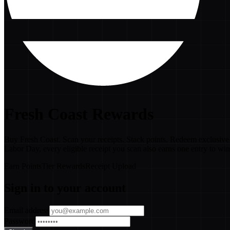
Fresh Coast Rewards
Buy Fresh Coast. Scan your receipts. Stack points. Redeem exclusive 
Labor Day, every eligible receipt you scan also earns one entry to wi
Earn Points
Tier Rewards
Receipt Upload
Sign in to your account
Email address
Password