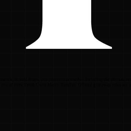
merch, limited drops, and premium rewards—including the ultimate rewa
n one of three Fresh Coast Merch Bundles. Official giveaway rules are a